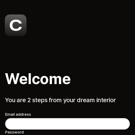
Welcome
You are 2 steps from your dream interior
Email address
Password