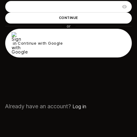
CONTINUE
or
Continue with Google
Already have an account?
Log in